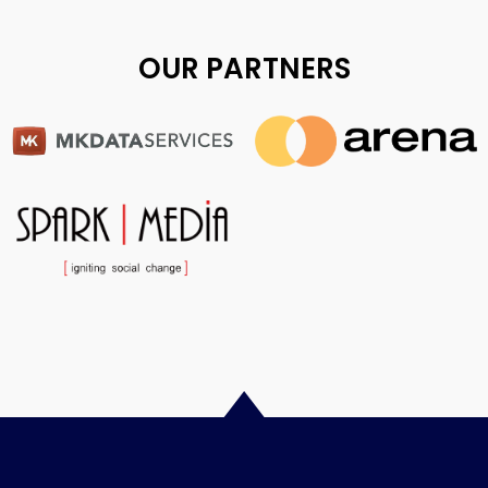
OUR PARTNERS