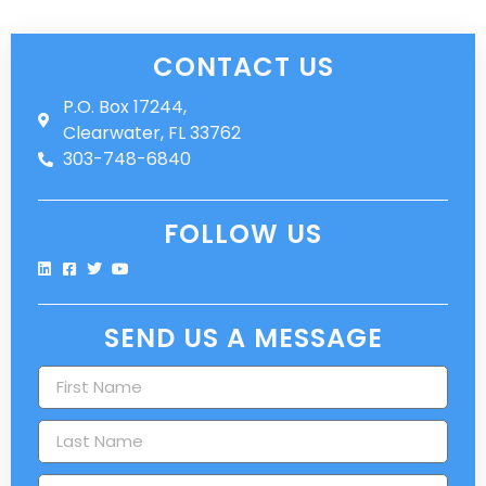
CONTACT US
P.O. Box 17244,
Clearwater, FL 33762
303-748-6840
FOLLOW US
SEND US A MESSAGE