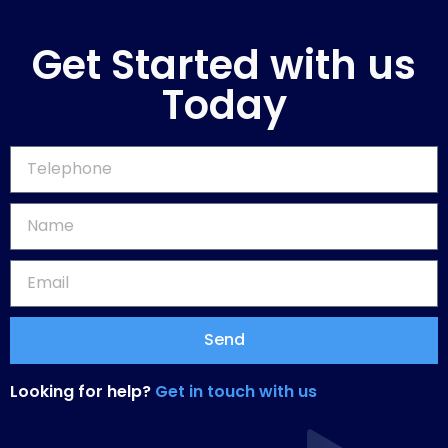
Get Started with us
Today
Send
Looking for help?
Get in touch with us