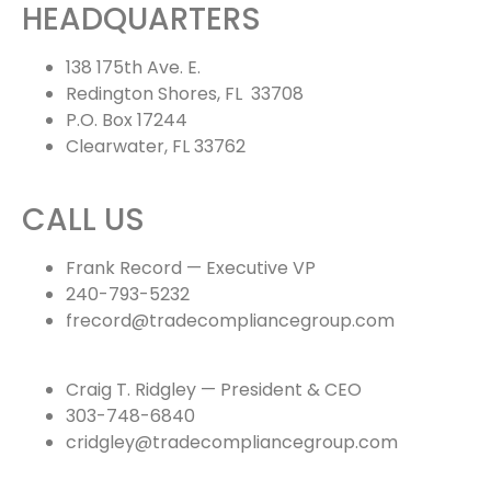
HEADQUARTERS
138 175th Ave. E.
Redington Shores, FL 33708
P.O. Box 17244
Clearwater, FL 33762
CALL US
Frank Record — Executive VP
240-793-5232
frecord@tradecompliancegroup.com
Craig T. Ridgley — President & CEO
303-748-6840
cridgley@tradecompliancegroup.com