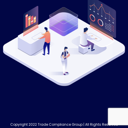
Copyright 2022 Trade Compliance Group | All Rights Reserved