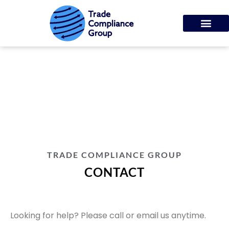
CONTACT
TRADE COMPLIANCE GROUP
CONTACT
Looking for help? Please call or email us anytime.