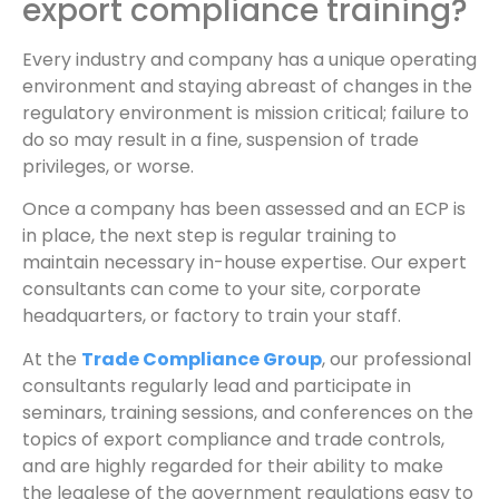
export compliance training?
Every industry and company has a unique operating
environment and staying abreast of changes in the
regulatory environment is mission critical; failure to
do so may result in a fine, suspension of trade
privileges, or worse.
Once a company has been assessed and an ECP is
in place, the next step is regular training to
maintain necessary in-house expertise. Our expert
consultants can come to your site, corporate
headquarters, or factory to train your staff.
At the
Trade Compliance Group
, our professional
consultants regularly lead and participate in
seminars, training sessions, and conferences on the
topics of export compliance and trade controls,
and are highly regarded for their ability to make
the legalese of the government regulations easy to