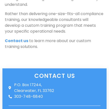
understand.
Rather than delivering one-size-fits-all compliance
training, our knowledgeable consultants will
develop a custom training program that meets
your specific operational needs.
Contact us
to learn more about our custom
training solutions.
CONTACT US
P.O. Box 17244,
Clearwater, FL 33762
303-748-6840