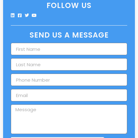
FOLLOW US
SEND US A MESSAGE