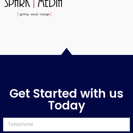
Get Started with us
Today