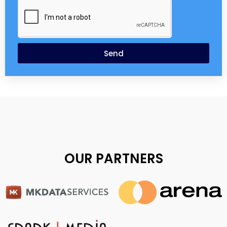
Send
OUR PARTNERS