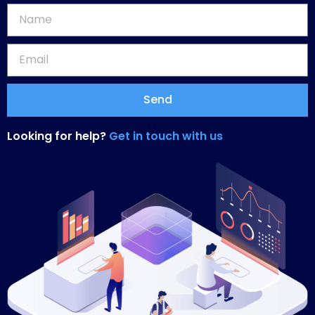
Send
Looking for help?
Get in touch with us