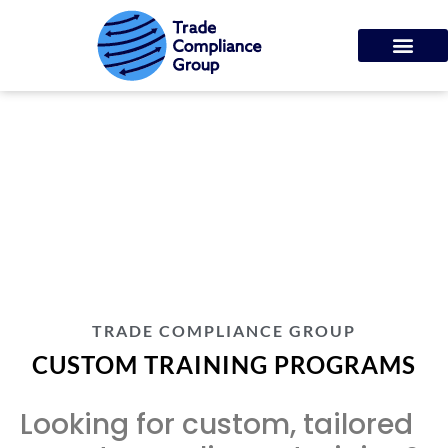
CUSTOM TRAINING
PROGRAMS
TRADE COMPLIANCE GROUP
CUSTOM TRAINING PROGRAMS
Looking for custom, tailored