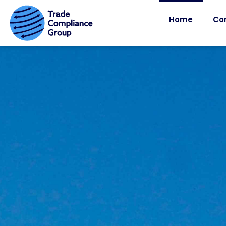
Home
Co