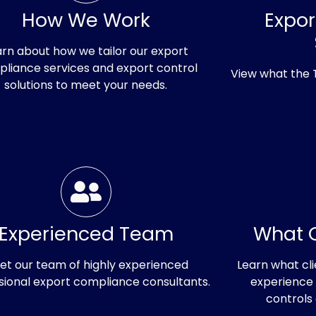
How We Work
Expo
arn about how we tailor our export
liance services and export control
View what the
solutions to meet your needs.
ducing
Experienced Team
What O
try's
et our team of highly experienced
Learn what cli
sional export compliance consultants.
experience 
controls