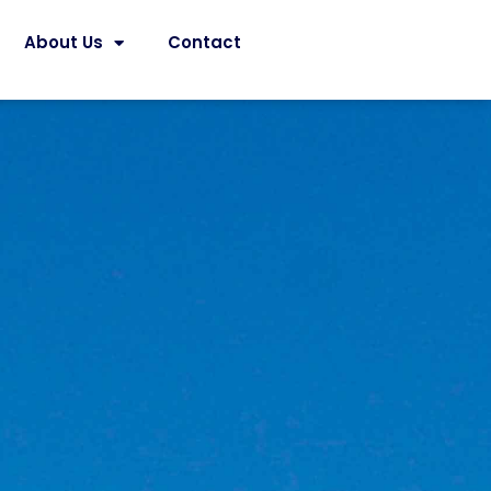
About Us
Contact