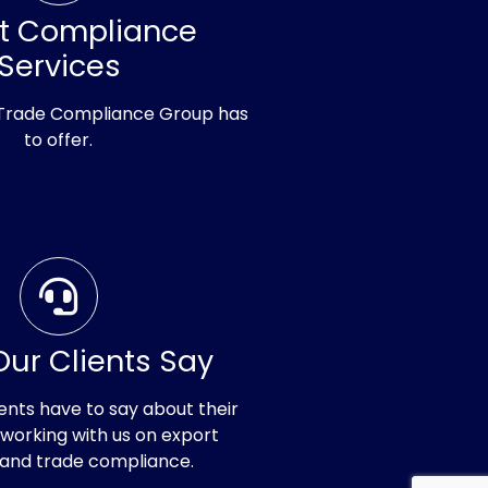
rt Compliance
Services
 Trade Compliance Group has
to offer.
ur Clients Say
ents have to say about their
working with us on export
 and trade compliance.