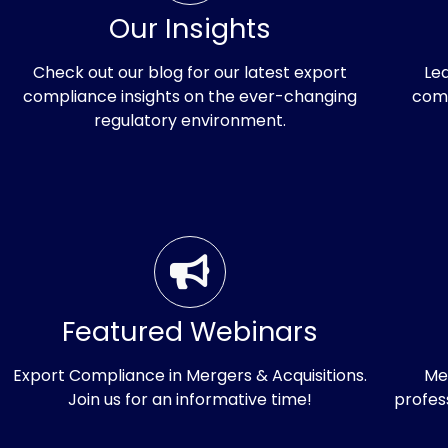
Our Insights
Check out our blog for our latest export
Le
compliance insights on the ever-changing
comp
regulatory environment.
Intro
the
Featured Webinars
Indus
Export Compliance in Mergers & Acquisitions.
Me
Join us for an informative time!
profes