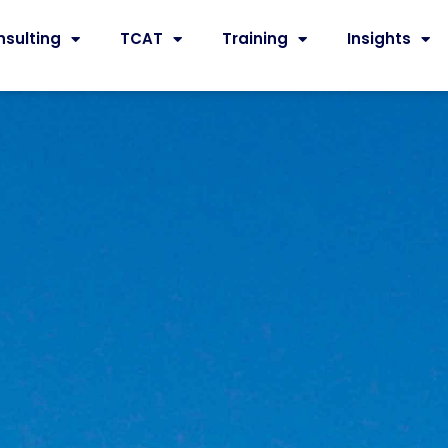
nsulting
TCAT
Training
Insights