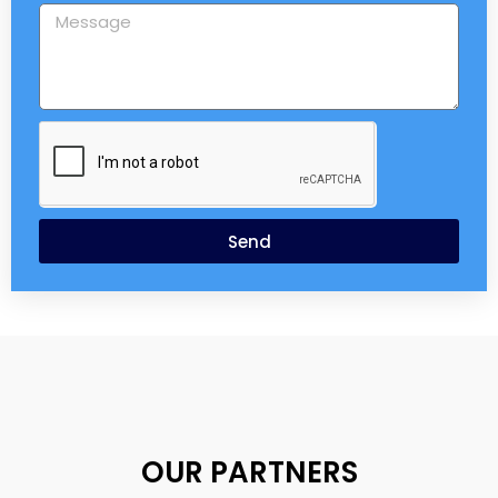
Send
OUR PARTNERS