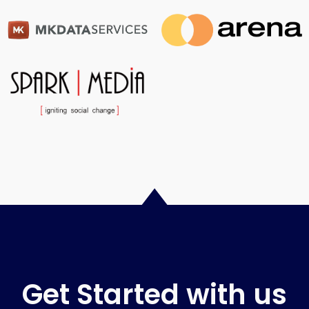
Get Started with us