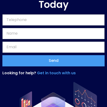
Today
Send
Looking for help?
Get in touch with us