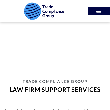
LAW FIRM SUPPORT
SERVICES
TRADE COMPLIANCE GROUP
LAW FIRM SUPPORT SERVICES