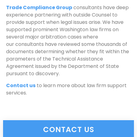
Trade Compliance Group
consultants have deep
experience partnering with outside Counsel to
provide support when legal issues arise. We have
supported prominent Washington law firms on
several major arbitration cases where
our consultants have reviewed some thousands of
documents determining whether they fit within the
parameters of the Technical Assistance
Agreement issued by the Department of State
pursuant to discovery.
Contact us
to learn more about law firm support
services.
CONTACT US