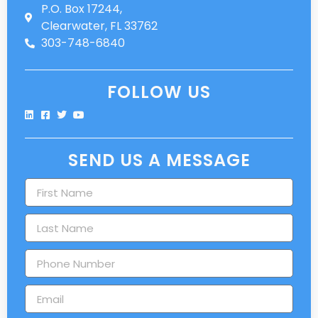
P.O. Box 17244,
Clearwater, FL 33762
303-748-6840
FOLLOW US
SEND US A MESSAGE