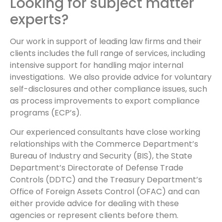
Looking for subject matter
experts?
Our work in support of leading law firms and their
clients includes the full range of services, including
intensive support for handling major internal
investigations. We also provide advice for voluntary
self-disclosures and other compliance issues, such
as process improvements to export compliance
programs (ECP’s).
Our experienced consultants have close working
relationships with the Commerce Department’s
Bureau of Industry and Security (BIS), the State
Department’s Directorate of Defense Trade
Controls (DDTC) and the Treasury Department’s
Office of Foreign Assets Control (OFAC) and can
either provide advice for dealing with these
agencies or represent clients before them.